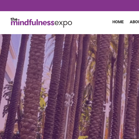
HOME
ABO