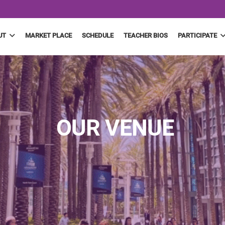
UT
MARKET PLACE
SCHEDULE
TEACHER BIOS
PARTICIPATE
OUR VENUE