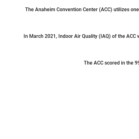
The Anaheim Convention Center (ACC) utilizes one
In March 2021, Indoor Air Quality (IAQ) of the ACC 
The ACC scored in the 99