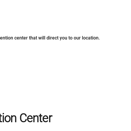
ntion center that will direct you to our location.
ion Center