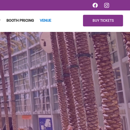
BOOTH PRICING
VENUE
BUY TICKETS