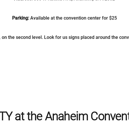
Parking:
Available at the convention center for $25
, on the second level. Look for us signs placed around the conve
TY at the Anaheim Convent