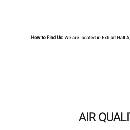
How to Find Us:
We are located in Exhibit Hall A
AIR QUALI