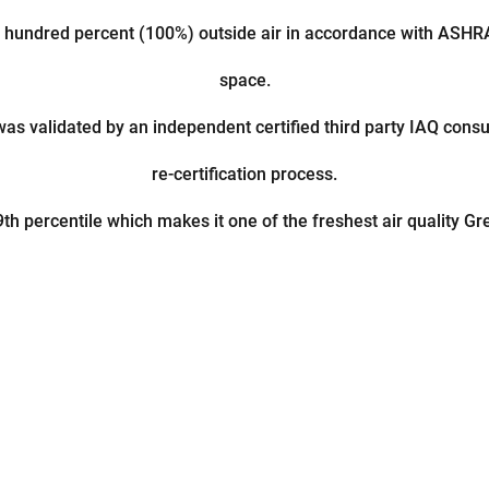
 hundred percent (100%) outside air in accordance with ASH
space.
was validated by an independent certified third party IAQ cons
re-certification process.
th percentile which makes it one of the freshest air quality G