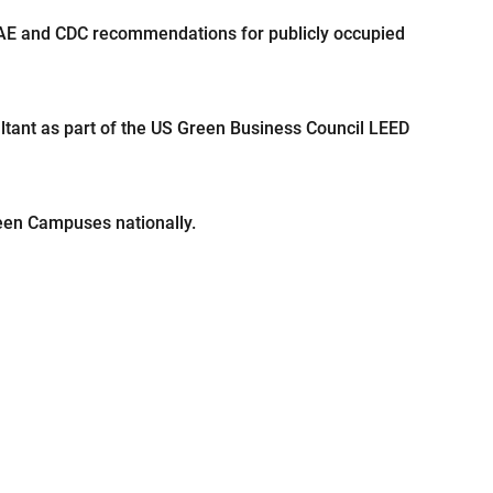
RAE and CDC recommendations for publicly occupied
ultant as part of the US Green Business Council LEED
reen Campuses nationally.