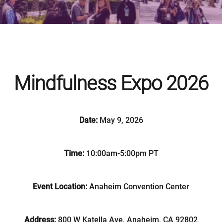
Mindfulness Expo 2026
Date:
May 9, 2026
Time:
10:00am-5:00pm PT
Event Location:
Anaheim Convention Center
Address:
800 W Katella Ave, Anaheim, CA 92802