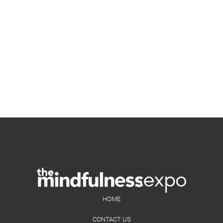
HOME
CONTACT US