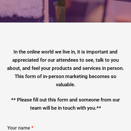
In the online world we live in, it is important and
appreciated for our attendees to see, talk to you
about, and feel your products and services in person.
This form of in-person marketing becomes so
valuable.
** Please fill out this form and someone from our
team will be in touch with you.**
Your name
*