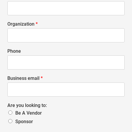
Organization
*
Phone
Business email
*
Are you looking to:
Be A Vendor
Sponsor