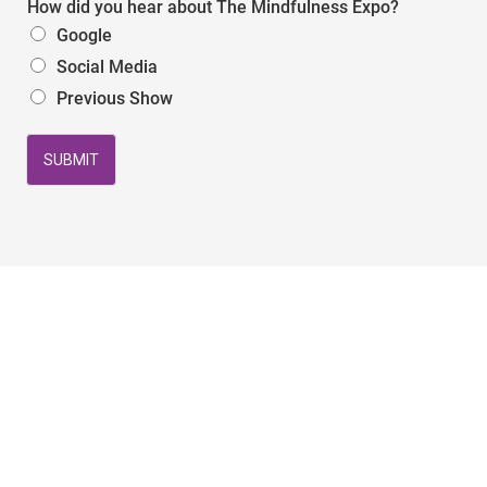
How did you hear about The Mindfulness Expo?
Google
Social Media
Previous Show
SUBMIT