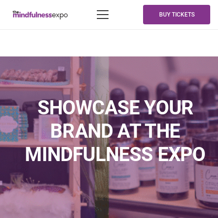
BUY TICKETS
SHOWCASE YOUR
BRAND AT THE
MINDFULNESS EXPO